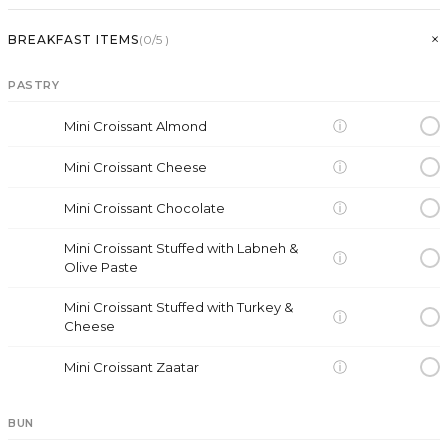
+
BREAKFAST ITEMS
(
0
/5
)
PASTRY
ⓘ
Mini Croissant Almond
ⓘ
Mini Croissant Cheese
ⓘ
Mini Croissant Chocolate
Mini Croissant Stuffed with Labneh &
ⓘ
Olive Paste
Mini Croissant Stuffed with Turkey &
ⓘ
Cheese
ⓘ
Mini Croissant Zaatar
BUN