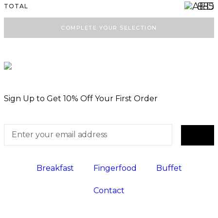
885
TOTAL
Mini Bagel Halloumi Pesto in Homemade
ⓘ
Bread
COMPLETE YOUR SELECTION
Mini Bagel Turkey & Cheese in
ⓘ
Wholegrain Bread
ⓘ
Mini Bagel Turkey in Homemade Bread
Mini Goat Cheese Bagel with Honey &
ⓘ
Walnut in Homemade Bread
Sign Up to Get 10% Off Your First Order
Mini Smoked Salmon in Homemade
ⓘ
Bagel
WRAP
Breakfast
Fingerfood
Buffet
ⓘ
Black Beans Avocado Wrap Bites
Contact
ⓘ
Crispy Hummus Wrap Bites
ⓘ
Feta Wrap