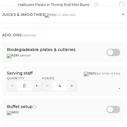
ⓘ
Halloumi Pesto in Thyme Roll Mini Buns
+
JUICES & SMOOTHIES
9
/pp (
0
selected)
PANCAKE
ⓘ
Pancake with Cream Cheese
ADD-ONS
(Optional)
ⓘ
Pancake with Honey
Biodegradeable plates & cutleries
5
per person
TRADITIONAL BREADS
ⓘ
Cheese Mini Manakish
Serving staff
75
/hour (min 4 hrs)
QUANTITY
HOURS
ⓘ
Mini Kaak Halloumi
−
+
−
+
-
ⓘ
Mini Kaak Labneh
ⓘ
Zaatar Mini Manakish
Buffet setup
ⓘ
300
BAGEL