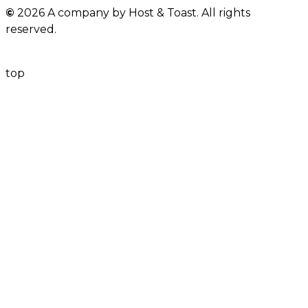
©
2026 A company by Host & Toast. All rights
ⓘ
Turkey Avocado Wrap Bites
reserved.
BRUSCHETTA
top
ⓘ
Labneh & Olive Paste Bruschetta
Mini Rosemary Avocado Mash with Feta
ⓘ
Cheese
SANDWICH
ⓘ
Egg Mayo Sandwich
Mini Creamy Spinach & Cheese
ⓘ
Sandwich
Pesto Chicken Sandwich in Square
ⓘ
White Panini
Turkey & Cheese Clubhouse in Brioche