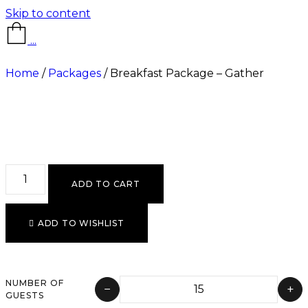
Skip to content
...
Home
/
Packages
/ Breakfast Package – Gather
ADD TO CART
ADD TO WISHLIST
NUMBER OF
−
+
GUESTS