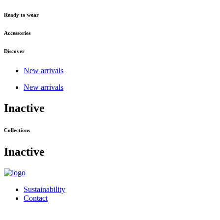
Ready to wear
Accessories
Discover
New arrivals
New arrivals
Inactive
Collections
Inactive
Sustainability
Contact