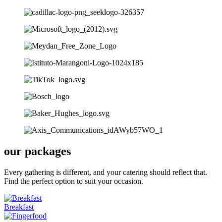
our packages
Every gathering is different, and your catering should reflect that.
Find the perfect option to suit your occasion.
Breakfast