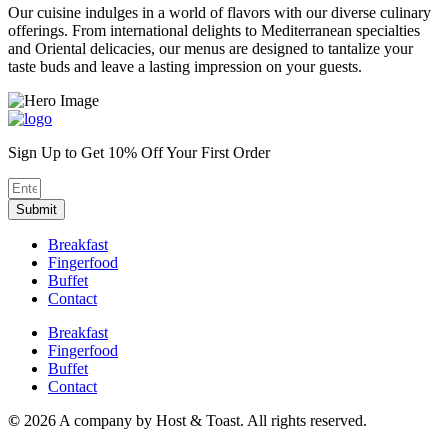
Our cuisine indulges in a world of flavors with our diverse culinary
offerings. From international delights to Mediterranean specialties
and Oriental delicacies, our menus are designed to tantalize your
taste buds and leave a lasting impression on your guests.
Sign Up to Get 10% Off Your First Order
Submit
Breakfast
Fingerfood
Buffet
Contact
Breakfast
Fingerfood
Buffet
Contact
©
2026 A company by Host & Toast. All rights reserved.