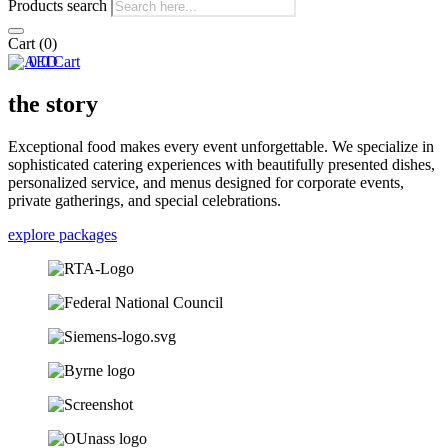
Products search
Cart
(0)
0
0
Cart
the story
Exceptional food makes every event unforgettable. We specialize in
sophisticated catering experiences with beautifully presented dishes,
personalized service, and menus designed for corporate events,
private gatherings, and special celebrations.
explore packages