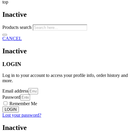
top
Inactive
Products search
CANCEL
Inactive
LOGIN
Log in to your account to access your profile info, order history and
more.
Email address
Password
Remember Me
LOGIN
Lost your password?
Inactive