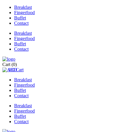
Breakfast
Fingerfood
Buffet
Contact
Breakfast
Fingerfood
Buffet
Contact
Cart
(0)
0
0
Cart
Breakfast
Fingerfood
Buffet
Contact
Breakfast
Fingerfood
Buffet
Contact