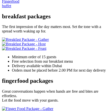
Fingerfood
buffet
breakfast packages
The first impression of the day matters most. Set the tone with a
spread worth waking up for.
Minimum order of 15 guests
Free selection from our breakfast menu
Delivery available within Dubai
Orders must be placed before 2.00 PM for next day delivery
fingerfood packages
Great conversations happen when hands are free and bites are
effortless.
Let the food move with your guests.