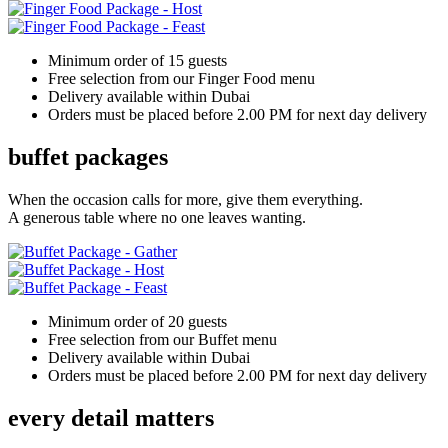
Minimum order of 15 guests
Free selection from our Finger Food menu
Delivery available within Dubai
Orders must be placed before 2.00 PM for next day delivery
buffet packages
When the occasion calls for more, give them everything.
A generous table where no one leaves wanting.
Minimum order of 20 guests
Free selection from our Buffet menu
Delivery available within Dubai
Orders must be placed before 2.00 PM for next day delivery
every detail matters