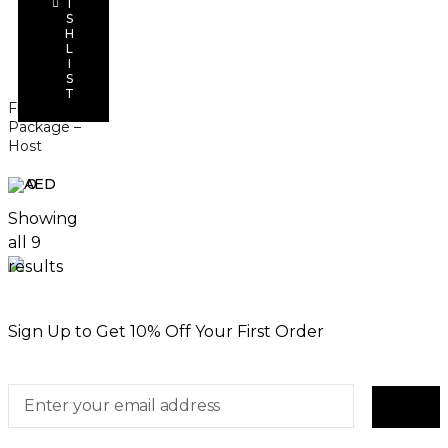
I
Add to
S
cart
H
L
I
S
T
Finger Food
Package –
Host
0
Showing
all 9
results
Sign Up to Get 10% Off Your First Order