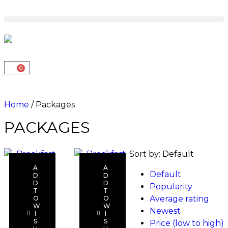
0
Home
/ Packages
PACKAGES
Sort by:
Default
A
A
Default
D
D
D
D
Popularity
T
T
Average rating
O
O
Add to
Add to
W
W
Newest
I
I
cart
cart
S
S
Price (low to high)