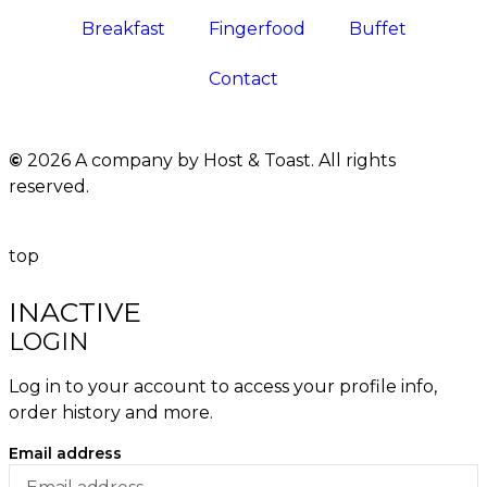
Breakfast
Fingerfood
Buffet
Contact
©
2026 A company by Host & Toast. All rights
reserved.
top
INACTIVE
LOGIN
Log in to your account to access your profile info,
order history and more.
Email address