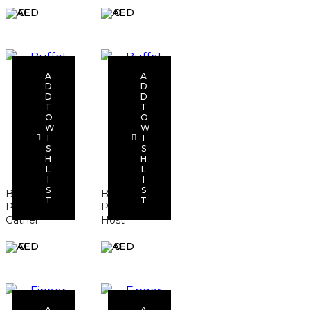
0
0
A
A
D
D
D
D
T
T
O
O
Add to
Add to
W
W
I
I
cart
cart
S
S
H
H
L
L
I
I
S
S
Buffet
Buffet
T
T
Package –
Package –
Gather
Host
0
0
A
A