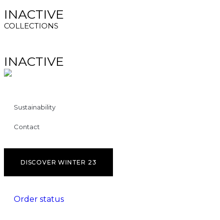
INACTIVE
COLLECTIONS
INACTIVE
Sustainability
Contact
DISCOVER WINTER 23
Order status