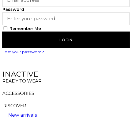
Password
Remember Me
LOGIN
Lost your password?
INACTIVE
READY TO WEAR
ACCESSORIES
DISCOVER
New arrivals