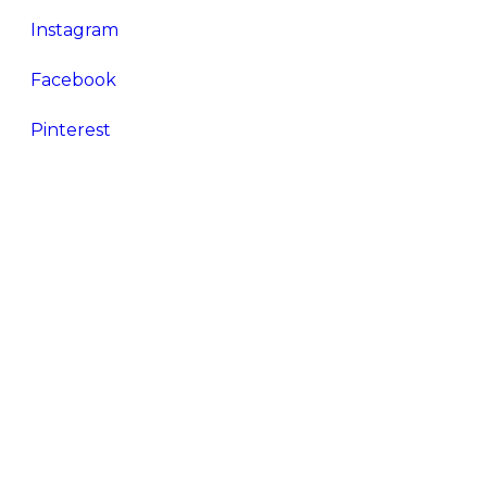
Instagram
Facebook
Pinterest