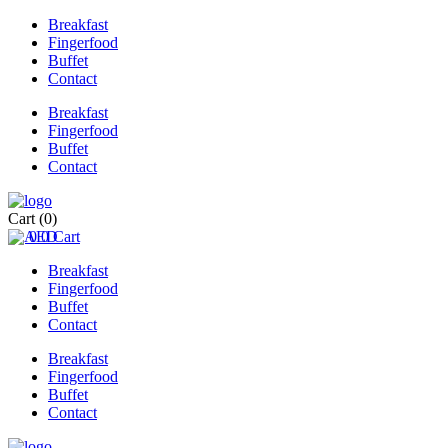
Breakfast
Fingerfood
Buffet
Contact
Breakfast
Fingerfood
Buffet
Contact
Cart
(0)
0
0
Cart
Breakfast
Fingerfood
Buffet
Contact
Breakfast
Fingerfood
Buffet
Contact