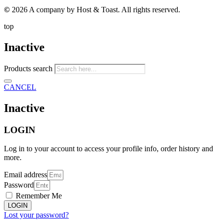
©
2026 A company by Host & Toast. All rights reserved.
top
Inactive
Products search
CANCEL
Inactive
LOGIN
Log in to your account to access your profile info, order history and
more.
Email address
Password
Remember Me
LOGIN
Lost your password?