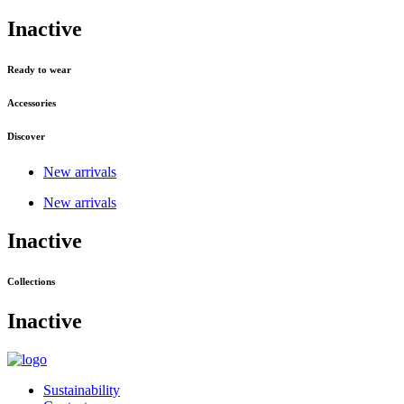
Inactive
Ready to wear
Accessories
Discover
New arrivals
New arrivals
Inactive
Collections
Inactive
Sustainability