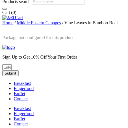
Products search
Cart
(0)
0
0
Cart
Home
/
Middle Eastern Canapes
/ Vine Leaves in Bamboo Boat
Package not configured for this product.
Sign Up to Get 10% Off Your First Order
Submit
Breakfast
Fingerfood
Buffet
Contact
Breakfast
Fingerfood
Buffet
Contact