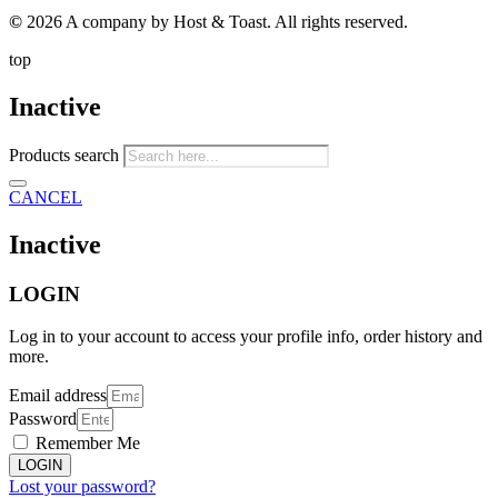
©
2026 A company by Host & Toast. All rights reserved.
top
Inactive
Products search
CANCEL
Inactive
LOGIN
Log in to your account to access your profile info, order history and
more.
Email address
Password
Remember Me
LOGIN
Lost your password?