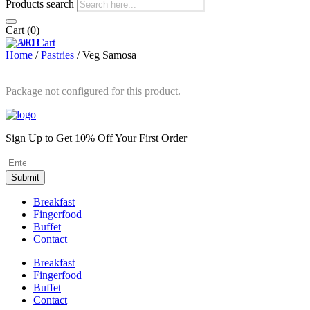
Products search
Cart
(0)
0
0
Cart
Home
/
Pastries
/ Veg Samosa
Package not configured for this product.
Sign Up to Get 10% Off Your First Order
Submit
Breakfast
Fingerfood
Buffet
Contact
Breakfast
Fingerfood
Buffet
Contact