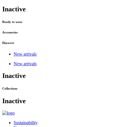
Inactive
Ready to wear
Accessories
Discover
New arrivals
New arrivals
Inactive
Collections
Inactive
Sustainability