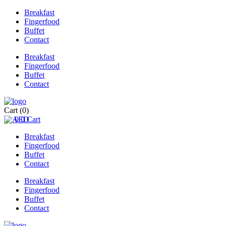
Breakfast
Fingerfood
Buffet
Contact
Breakfast
Fingerfood
Buffet
Contact
Cart
(0)
0
0
Cart
Breakfast
Fingerfood
Buffet
Contact
Breakfast
Fingerfood
Buffet
Contact