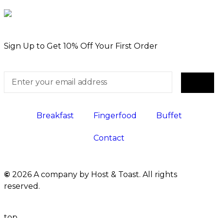
Sign Up to Get 10% Off Your First Order
Breakfast
Fingerfood
Buffet
Contact
©
2026 A company by Host & Toast. All rights
reserved.
top