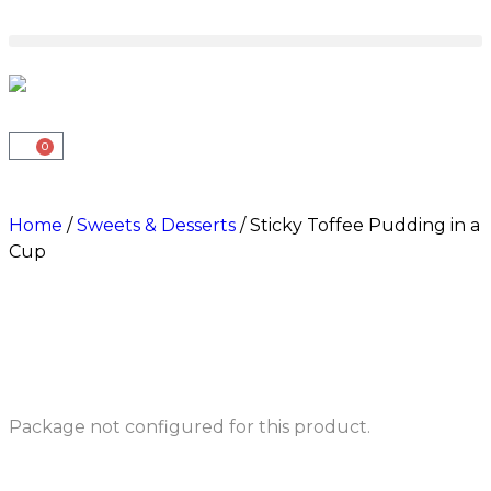
0
Home
/
Sweets & Desserts
/ Sticky Toffee Pudding in a
Cup
Package not configured for this product.