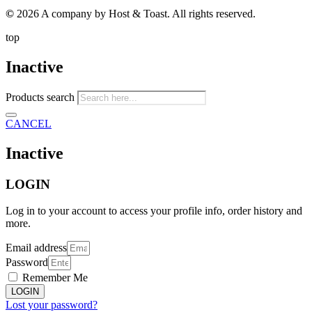
©
2026 A company by Host & Toast. All rights reserved.
top
Inactive
Products search
CANCEL
Inactive
LOGIN
Log in to your account to access your profile info, order history and
more.
Email address
Password
Remember Me
LOGIN
Lost your password?