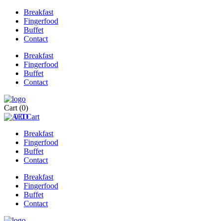
Breakfast
Fingerfood
Buffet
Contact
Breakfast
Fingerfood
Buffet
Contact
Cart
(0)
0
0
Cart
Breakfast
Fingerfood
Buffet
Contact
Breakfast
Fingerfood
Buffet
Contact