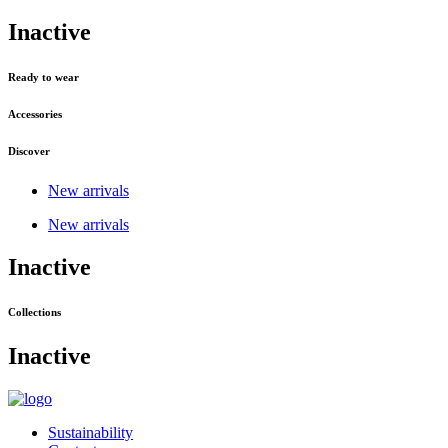
Inactive
Ready to wear
Accessories
Discover
New arrivals
New arrivals
Inactive
Collections
Inactive
Sustainability