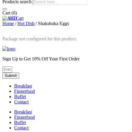
Products search
Cart
(0)
0
0
Cart
Home
/
Hot Dish
/ Shakshuka Eggs
Package not configured for this product.
Sign Up to Get 10% Off Your First Order
Submit
Breakfast
Fingerfood
Buffet
Contact
Breakfast
Fingerfood
Buffet
Contact