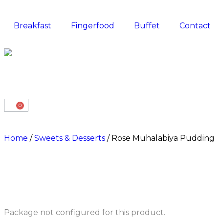
Breakfast
Fingerfood
Buffet
Contact
0
Home
/
Sweets & Desserts
/ Rose Muhalabiya Pudding
Package not configured for this product.