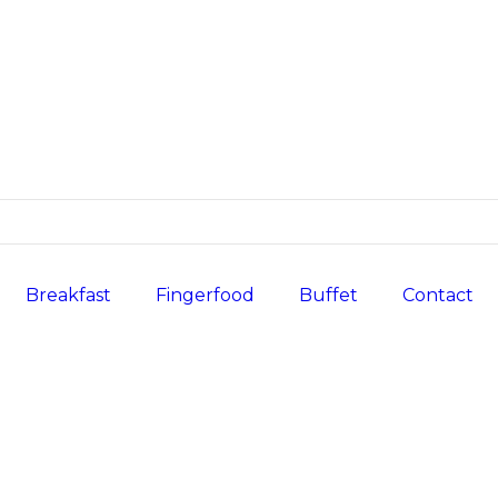
Breakfast
Fingerfood
Buffet
Contact