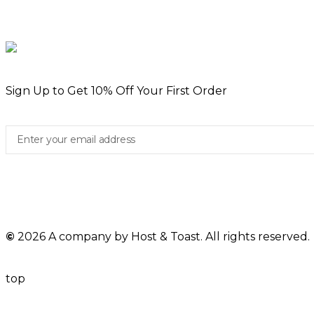
Sign Up to Get 10% Off Your First Order
©
2026 A company by Host & Toast. All rights reserved.
top