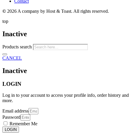
Contact
©
2026 A company by Host & Toast. All rights reserved.
top
Inactive
Products search
CANCEL
Inactive
LOGIN
Log in to your account to access your profile info, order history and
more.
Email address
Password
Remember Me
LOGIN