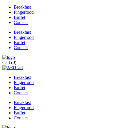
Breakfast
Fingerfood
Buffet
Contact
Breakfast
Fingerfood
Buffet
Contact
Cart
(0)
0
0
Cart
Breakfast
Fingerfood
Buffet
Contact
Breakfast
Fingerfood
Buffet
Contact