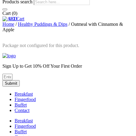
Products search
Cart
(0)
0
0
Cart
Home
/
Healthy Puddings & Dips
/ Oatmeal with Cinnamon &
Apple
Package not configured for this product.
Sign Up to Get 10% Off Your First Order
Submit
Breakfast
Fingerfood
Buffet
Contact
Breakfast
Fingerfood
Buffet