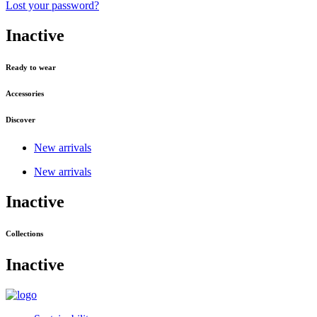
Lost your password?
Inactive
Ready to wear
Accessories
Discover
New arrivals
New arrivals
Inactive
Collections
Inactive