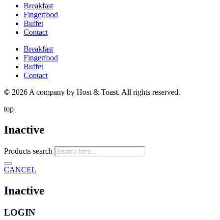
Breakfast
Fingerfood
Buffet
Contact
Breakfast
Fingerfood
Buffet
Contact
©
2026 A company by Host & Toast. All rights reserved.
top
Inactive
Products search
CANCEL
Inactive
LOGIN