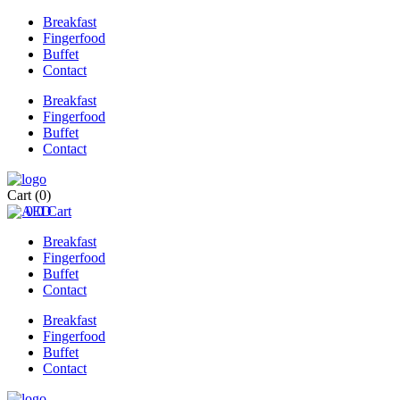
Breakfast
Fingerfood
Buffet
Contact
Breakfast
Fingerfood
Buffet
Contact
Cart
(0)
0
0
Cart
Breakfast
Fingerfood
Buffet
Contact
Breakfast
Fingerfood
Buffet
Contact