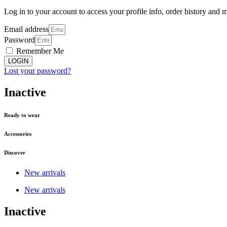
Log in to your account to access your profile info, order history and 
Email address
Password
Remember Me
LOGIN
Lost your password?
Inactive
Ready to wear
Accessories
Discover
New arrivals
New arrivals
Inactive