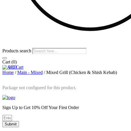
Products search
Cart
(0)
0
0
Cart
Home
/
Main - Mixed
/ Mixed Grill (Chicken & Shish Kebab)
Package not configured for this product.
Sign Up to Get 10% Off Your First Order
Submit