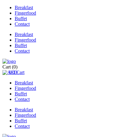
Breakfast
Fingerfood
Buffet
Contact
Breakfast
Fingerfood
Buffet
Contact
Cart
(0)
0
0
Cart
Breakfast
Fingerfood
Buffet
Contact
Breakfast
Fingerfood
Buffet
Contact