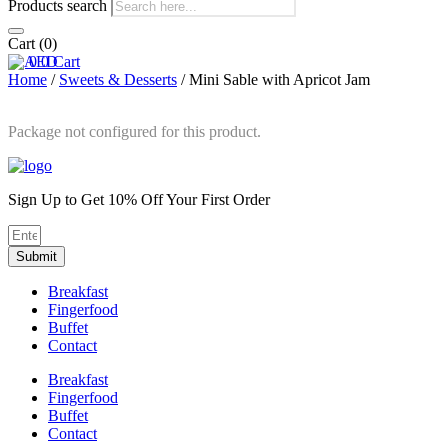
Products search
Cart
(0)
0
0
Cart
Home
/
Sweets & Desserts
/ Mini Sable with Apricot Jam
Package not configured for this product.
Sign Up to Get 10% Off Your First Order
Submit
Breakfast
Fingerfood
Buffet
Contact
Breakfast
Fingerfood
Buffet
Contact