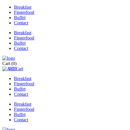
Breakfast
Fingerfood
Buffet
Contact
Breakfast
Fingerfood
Buffet
Contact
Cart
(0)
0
0
Cart
Breakfast
Fingerfood
Buffet
Contact
Breakfast
Fingerfood
Buffet
Contact