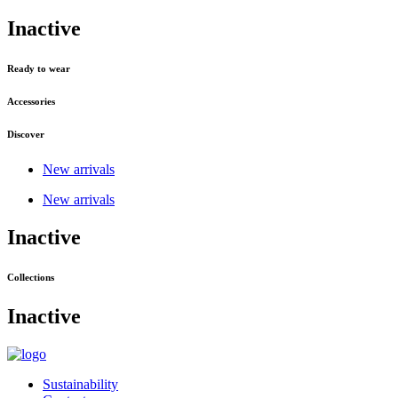
Inactive
Ready to wear
Accessories
Discover
New arrivals
New arrivals
Inactive
Collections
Inactive
Sustainability