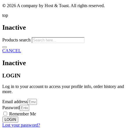
©
2026 A company by Host & Toast. All rights reserved.
top
Inactive
Products search
CANCEL
Inactive
LOGIN
Log in to your account to access your profile info, order history and
more.
Email address
Password
Remember Me
LOGIN
Lost your password?