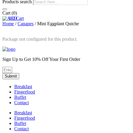
Products search
Cart
(0)
0
0
Cart
Home
/
Canapes
/ Mini Eggplant Quiche
Package not configured for this product.
Sign Up to Get 10% Off Your First Order
Submit
Breakfast
Fingerfood
Buffet
Contact
Breakfast
Fingerfood
Buffet
Contact