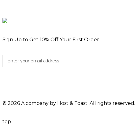
Sign Up to Get 10% Off Your First Order
©
2026 A company by Host & Toast. All rights reserved.
top