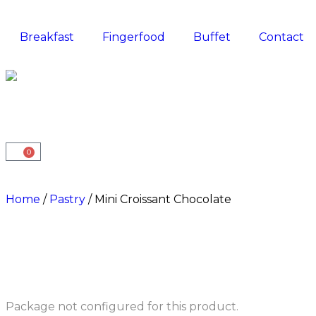
Breakfast
Fingerfood
Buffet
Contact
0
Home
/
Pastry
/ Mini Croissant Chocolate
Package not configured for this product.