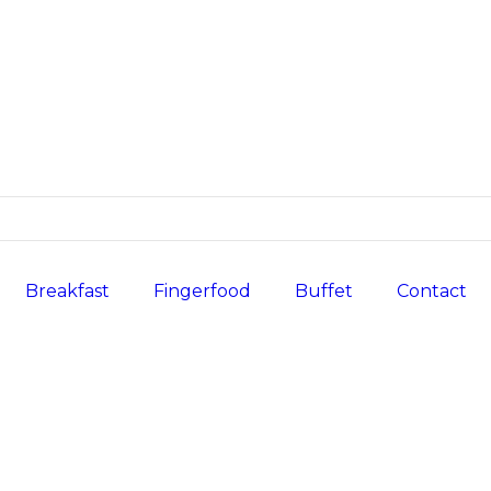
Breakfast
Fingerfood
Buffet
Contact