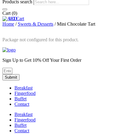
Products search
Cart
(0)
0
0
Cart
Home
/
Sweets & Desserts
/ Mini Chocolate Tart
Package not configured for this product.
Sign Up to Get 10% Off Your First Order
Submit
Breakfast
Fingerfood
Buffet
Contact
Breakfast
Fingerfood
Buffet
Contact