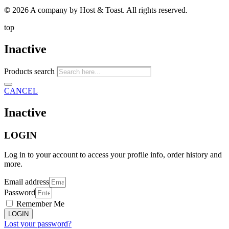
©
2026 A company by Host & Toast. All rights reserved.
top
Inactive
Products search
CANCEL
Inactive
LOGIN
Log in to your account to access your profile info, order history and
more.
Email address
Password
Remember Me
LOGIN
Lost your password?