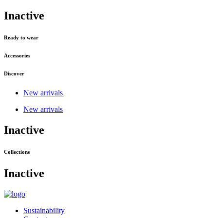
Inactive
Ready to wear
Accessories
Discover
New arrivals
New arrivals
Inactive
Collections
Inactive
Sustainability