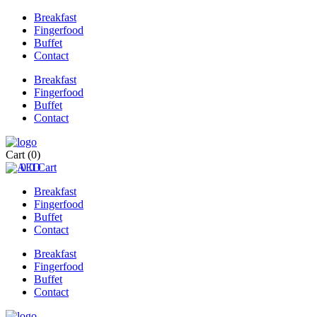
Breakfast
Fingerfood
Buffet
Contact
Breakfast
Fingerfood
Buffet
Contact
Cart
(0)
0
0
Cart
Breakfast
Fingerfood
Buffet
Contact
Breakfast
Fingerfood
Buffet
Contact