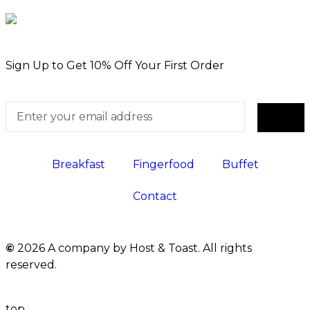
Sign Up to Get 10% Off Your First Order
Breakfast
Fingerfood
Buffet
Contact
©
2026 A company by Host & Toast. All rights
reserved.
top