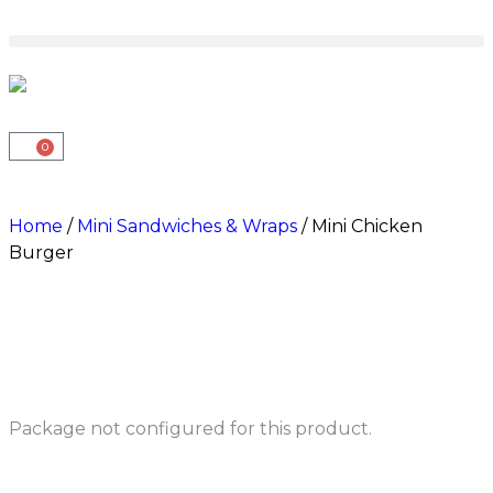
0
Home
/
Mini Sandwiches & Wraps
/ Mini Chicken
Burger
Package not configured for this product.