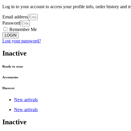
Log in to your account to access your profile info, order history and 
Email address
Password
Remember Me
LOGIN
Lost your password?
Inactive
Ready to wear
Accessories
Discover
New arrivals
New arrivals
Inactive