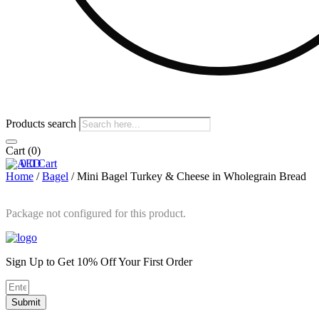
Products search
Cart
(0)
0
0
Cart
Home
/
Bagel
/ Mini Bagel Turkey & Cheese in Wholegrain Bread
Package not configured for this product.
Sign Up to Get 10% Off Your First Order
Submit