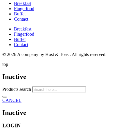
Breakfast
Fingerfood
Buffet
Contact
Breakfast
Fingerfood
Buffet
Contact
©
2026 A company by Host & Toast. All rights reserved.
top
Inactive
Products search
CANCEL
Inactive
LOGIN