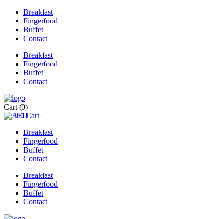
Breakfast
Fingerfood
Buffet
Contact
Breakfast
Fingerfood
Buffet
Contact
Cart
(0)
0
0
Cart
Breakfast
Fingerfood
Buffet
Contact
Breakfast
Fingerfood
Buffet
Contact