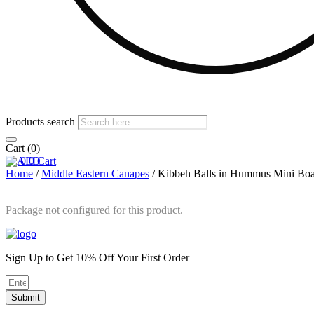
Products search
Cart
(0)
0
0
Cart
Home
/
Middle Eastern Canapes
/ Kibbeh Balls in Hummus Mini Boa
Package not configured for this product.
Sign Up to Get 10% Off Your First Order
Submit