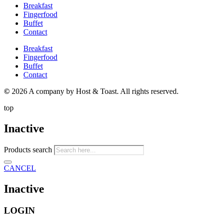
Breakfast
Fingerfood
Buffet
Contact
Breakfast
Fingerfood
Buffet
Contact
©
2026 A company by Host & Toast. All rights reserved.
top
Inactive
Products search
CANCEL
Inactive
LOGIN