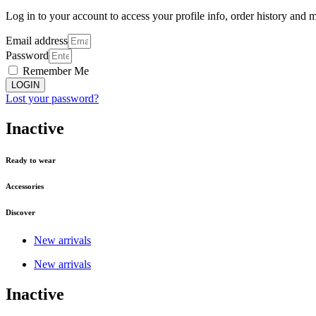
Log in to your account to access your profile info, order history and 
Email address
Password
Remember Me
LOGIN
Lost your password?
Inactive
Ready to wear
Accessories
Discover
New arrivals
New arrivals
Inactive