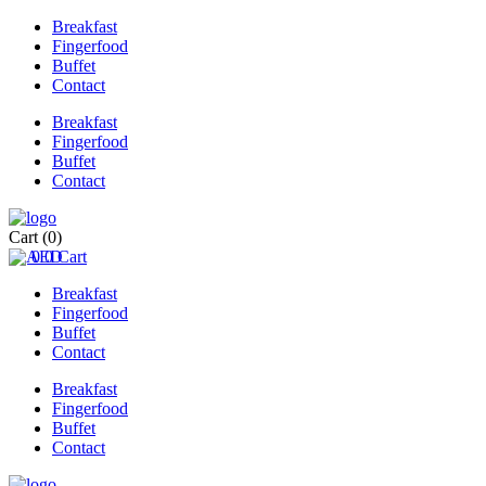
Breakfast
Fingerfood
Buffet
Contact
Breakfast
Fingerfood
Buffet
Contact
Cart
(0)
0
0
Cart
Breakfast
Fingerfood
Buffet
Contact
Breakfast
Fingerfood
Buffet
Contact