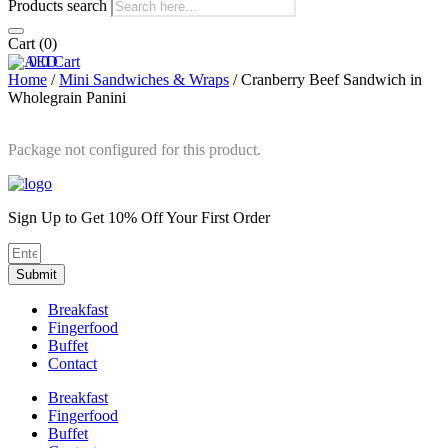
Products search
Cart
(0)
0
0
Cart
Home
/
Mini Sandwiches & Wraps
/ Cranberry Beef Sandwich in
Wholegrain Panini
Package not configured for this product.
Sign Up to Get 10% Off Your First Order
Submit
Breakfast
Fingerfood
Buffet
Contact
Breakfast
Fingerfood
Buffet