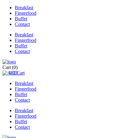
Breakfast
Fingerfood
Buffet
Contact
Breakfast
Fingerfood
Buffet
Contact
Cart
(0)
0
0
Cart
Breakfast
Fingerfood
Buffet
Contact
Breakfast
Fingerfood
Buffet
Contact