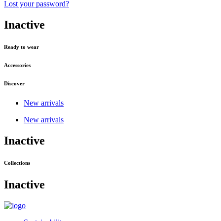
Lost your password?
Inactive
Ready to wear
Accessories
Discover
New arrivals
New arrivals
Inactive
Collections
Inactive