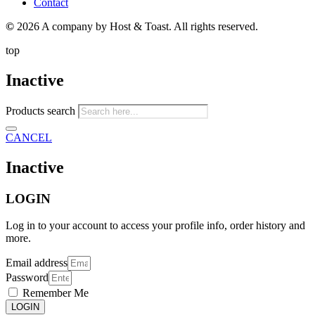
Contact
©
2026 A company by Host & Toast. All rights reserved.
top
Inactive
Products search
CANCEL
Inactive
LOGIN
Log in to your account to access your profile info, order history and
more.
Email address
Password
Remember Me
LOGIN