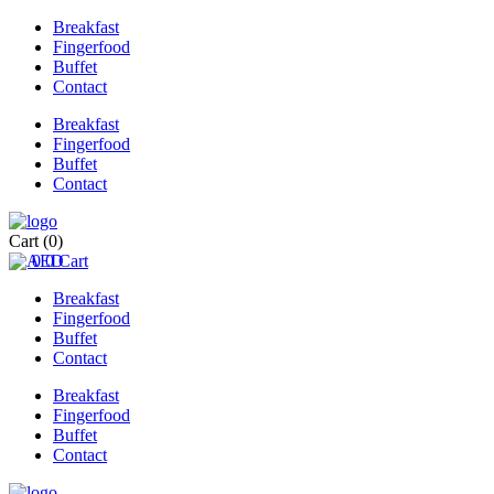
Breakfast
Fingerfood
Buffet
Contact
Breakfast
Fingerfood
Buffet
Contact
Cart
(0)
0
0
Cart
Breakfast
Fingerfood
Buffet
Contact
Breakfast
Fingerfood
Buffet
Contact