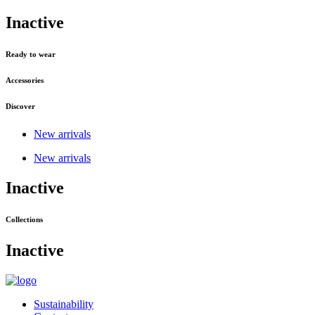
Inactive
Ready to wear
Accessories
Discover
New arrivals
New arrivals
Inactive
Collections
Inactive
Sustainability