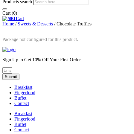
Products search
Cart
(0)
0
0
Cart
Home
/
Sweets & Desserts
/ Chocolate Truffles
Package not configured for this product.
Sign Up to Get 10% Off Your First Order
Submit
Breakfast
Fingerfood
Buffet
Contact
Breakfast
Fingerfood
Buffet
Contact