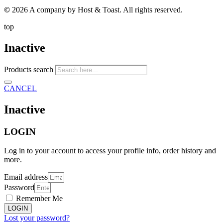
©
2026 A company by Host & Toast. All rights reserved.
top
Inactive
Products search
CANCEL
Inactive
LOGIN
Log in to your account to access your profile info, order history and
more.
Email address
Password
Remember Me
LOGIN
Lost your password?