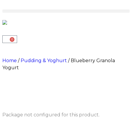
0
Home
/
Pudding & Yoghurt
/ Blueberry Granola
Yogurt
Package not configured for this product.