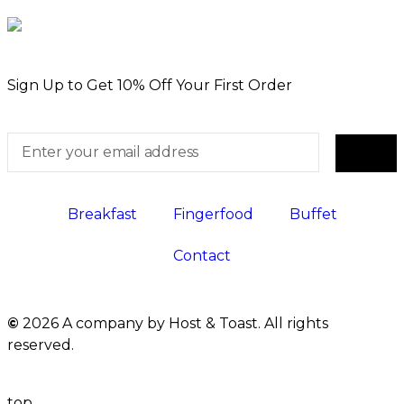
Sign Up to Get 10% Off Your First Order
Breakfast
Fingerfood
Buffet
Contact
©
2026 A company by Host & Toast. All rights
reserved.
top