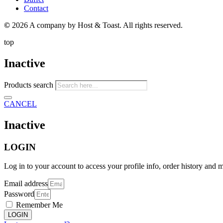
Contact
©
2026 A company by Host & Toast. All rights reserved.
top
Inactive
Products search
CANCEL
Inactive
LOGIN
Log in to your account to access your profile info, order history and 
Email address
Password
Remember Me
LOGIN