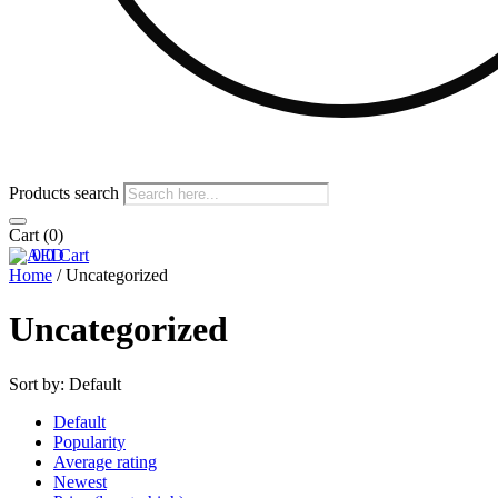
Products search
Cart
(0)
0
0
Cart
Home
/ Uncategorized
Uncategorized
Sort by:
Default
Default
Popularity
Average rating
Newest