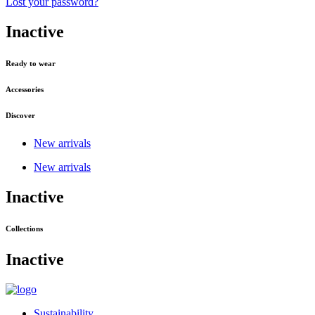
Lost your password?
Inactive
Ready to wear
Accessories
Discover
New arrivals
New arrivals
Inactive
Collections
Inactive
Sustainability