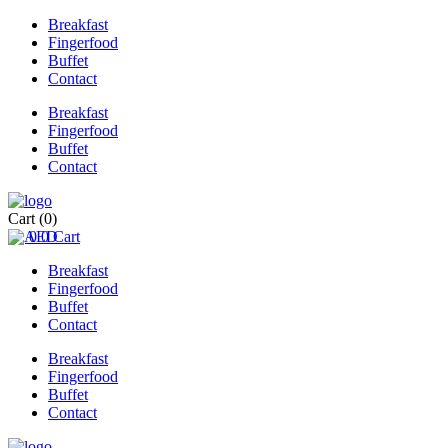
Breakfast
Fingerfood
Buffet
Contact
Breakfast
Fingerfood
Buffet
Contact
Cart
(0)
0
0
Cart
Breakfast
Fingerfood
Buffet
Contact
Breakfast
Fingerfood
Buffet
Contact