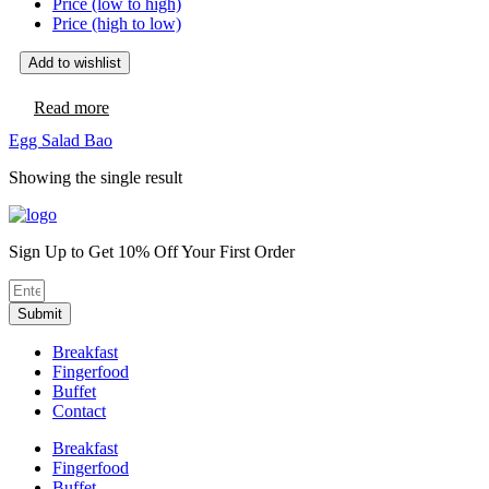
Price (low to high)
Price (high to low)
Add to wishlist
Read more
Egg Salad Bao
Showing the single result
Sign Up to Get 10% Off Your First Order
Submit
Breakfast
Fingerfood
Buffet
Contact
Breakfast
Fingerfood
Buffet