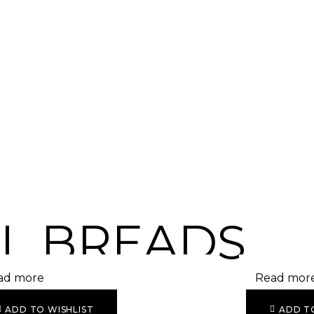
L BREADS
ad more
Read mor
ADD TO WISHLIST
ADD T