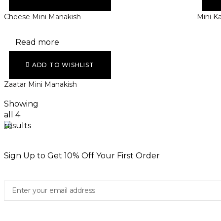
Cheese Mini Manakish
Mini K
Read more
ADD TO WISHLIST
Zaatar Mini Manakish
Showing
all 4
results
Sign Up to Get 10% Off Your First Order