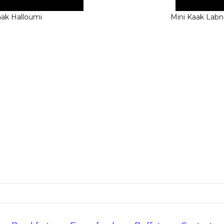
aak Halloumi
Mini Kaak Lab