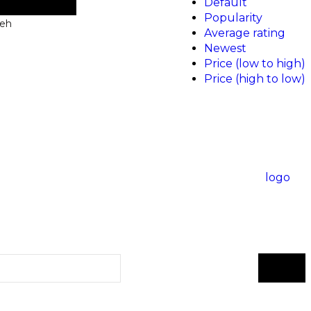
Default
Popularity
neh
Average rating
Newest
Price (low to high)
Price (high to low)