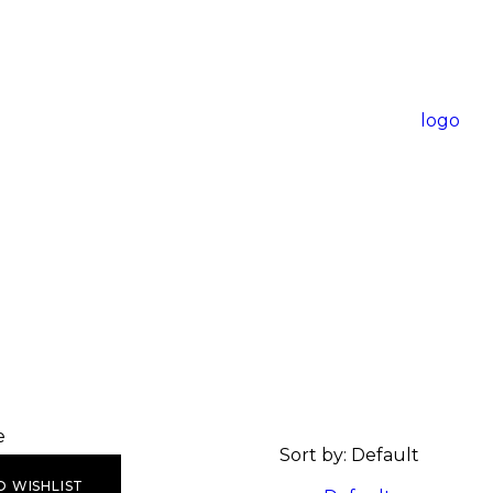
e
Sort by:
Default
O WISHLIST