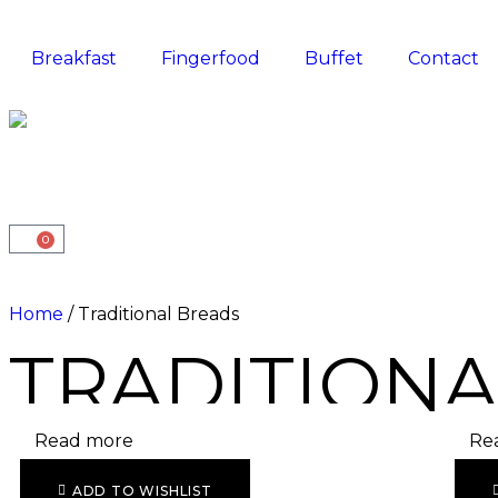
Breakfast
Fingerfood
Buffet
Contact
0
Home
/ Traditional Breads
TRADITIONA
Read more
Re
ADD TO WISHLIST