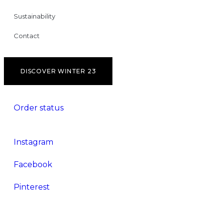
Sustainability
Contact
DISCOVER WINTER 23
Order status
Instagram
Facebook
Pinterest