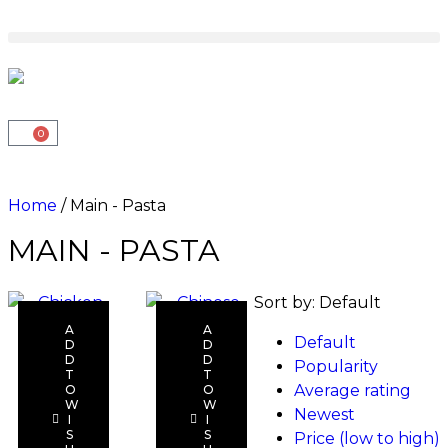
0
Home
/ Main - Pasta
MAIN - PASTA
Sort by:
Default
A
A
Default
D
D
D
D
Popularity
T
T
Average rating
O
O
Read
Read
W
W
Newest
I
I
more
more
S
S
Price (low to high)