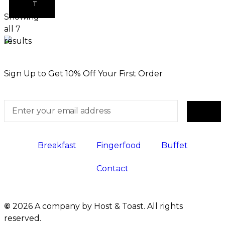
T
Showing
all 7
results
Sign Up to Get 10% Off Your First Order
Breakfast
Fingerfood
Buffet
Contact
©
2026 A company by Host & Toast. All rights
reserved.