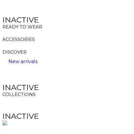
INACTIVE
READY TO WEAR
ACCESSORIES
DISCOVER
New arrivals
INACTIVE
COLLECTIONS
INACTIVE