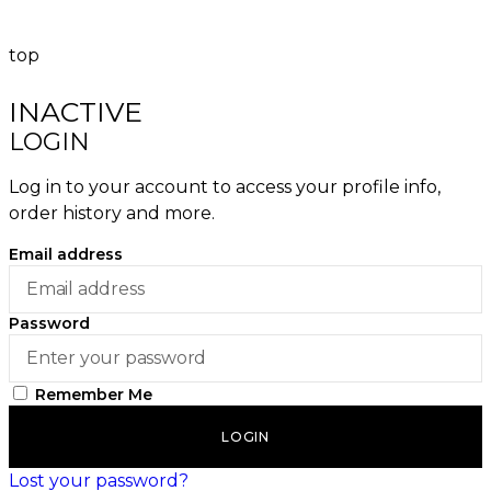
top
INACTIVE
LOGIN
Log in to your account to access your profile info,
order history and more.
Email address
Password
Remember Me
LOGIN
Lost your password?