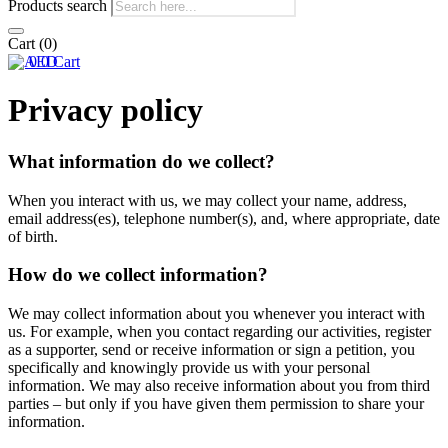
Products search
Cart
(0)
0
0
Cart
Privacy policy
What information do we collect?
When you interact with us, we may collect your name, address,
email address(es), telephone number(s), and, where appropriate, date
of birth.
How do we collect information?
We may collect information about you whenever you interact with
us. For example, when you contact regarding our activities, register
as a supporter, send or receive information or sign a petition, you
specifically and knowingly provide us with your personal
information. We may also receive information about you from third
parties – but only if you have given them permission to share your
information.