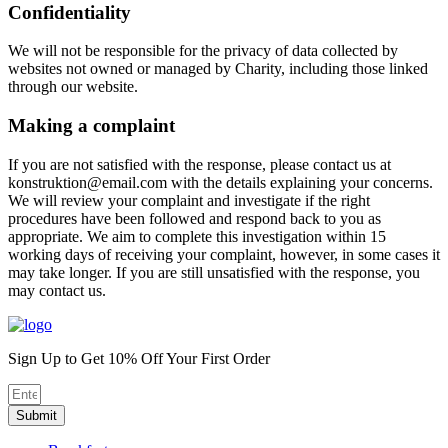
Confidentiality
We will not be responsible for the privacy of data collected by
websites not owned or managed by Charity, including those linked
through our website.
Making a complaint
If you are not satisfied with the response, please contact us at
konstruktion@email.com with the details explaining your concerns.
We will review your complaint and investigate if the right
procedures have been followed and respond back to you as
appropriate. We aim to complete this investigation within 15
working days of receiving your complaint, however, in some cases it
may take longer. If you are still unsatisfied with the response, you
may contact us.
Sign Up to Get 10% Off Your First Order
Submit