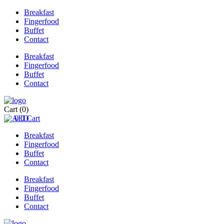
Breakfast
Fingerfood
Buffet
Contact
Breakfast
Fingerfood
Buffet
Contact
Cart
(0)
0
0
Cart
Breakfast
Fingerfood
Buffet
Contact
Breakfast
Fingerfood
Buffet
Contact