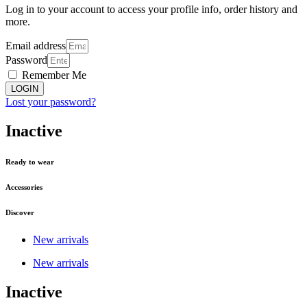
Log in to your account to access your profile info, order history and
more.
Email address
Password
Remember Me
LOGIN
Lost your password?
Inactive
Ready to wear
Accessories
Discover
New arrivals
New arrivals
Inactive