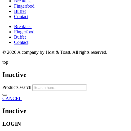
Breakfast
Fingerfood
Buffet
Contact
Breakfast
Fingerfood
Buffet
Contact
©
2026 A company by Host & Toast. All rights reserved.
top
Inactive
Products search
CANCEL
Inactive
LOGIN