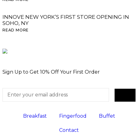
INNOVE NEW YORK’S FIRST STORE OPENING IN
SOHO, NY
READ MORE
Sign Up to Get 10% Off Your First Order
Breakfast
Fingerfood
Buffet
Contact