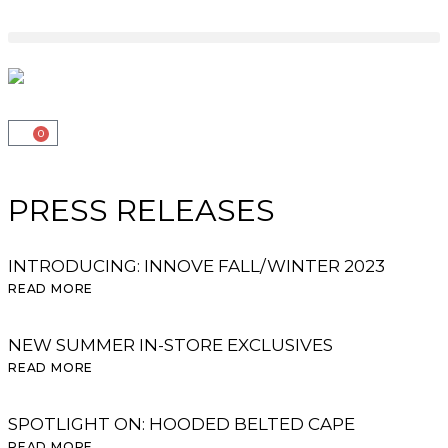
0
PRESS RELEASES
INTRODUCING: INNOVE FALL/WINTER 2023
READ MORE
NEW SUMMER IN-STORE EXCLUSIVES
READ MORE
SPOTLIGHT ON: HOODED BELTED CAPE
READ MORE