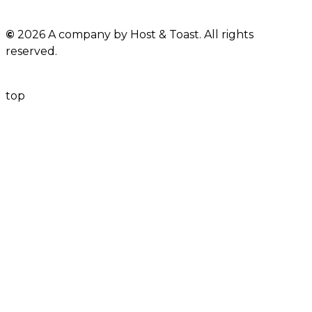
©
2026 A company by Host & Toast. All rights
reserved.
top